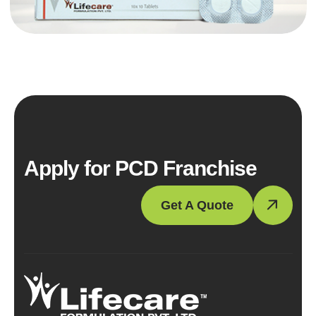
Apply for PCD Franchise
Get A Quote