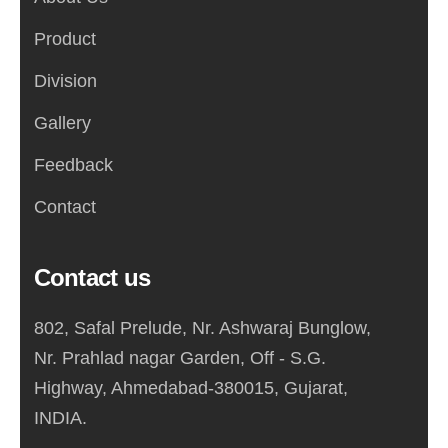
Product
Division
Gallery
Feedback
Contact
Contact us
802, Safal Prelude, Nr. Ashwaraj Bunglow,
Nr. Prahlad nagar Garden, Off - S.G.
Highway, Ahmedabad-380015, Gujarat,
INDIA.