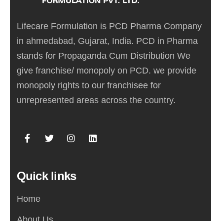
Lifecare Formulation is PCD Pharma Company
in ahmedabad, Gujarat, India. PCD in Pharma
stands for Propaganda Cum Distribution We
give franchise/ monopoly on PCD. we provide
monopoly rights to our franchisee for
unrepresented areas across the country.
Quick links
Home
About Us