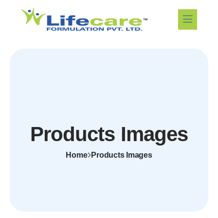
Products Images
Home
Products Images