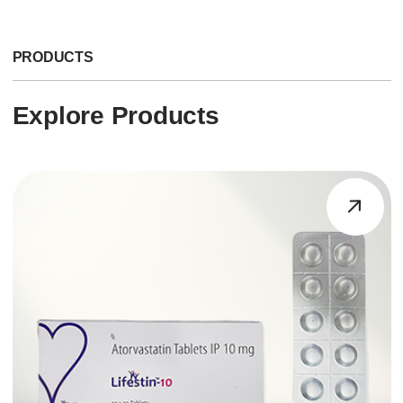
PRODUCTS
Explore Products